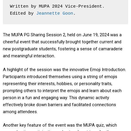
Written by MUPA 2024 Vice-President. 
Edited by 
Jeannette Goon
.
The MUPA PG Sharing Session 2, held on June 19, 2024 was a
cheerful event that successfully brought together current and
new postgraduate students, fostering a sense of camaraderie
and meaningful interaction.
A highlight of the session was the innovative Emoji Introduction.
Participants introduced themselves using a string of emojis
representing their interests, hobbies, or personality traits,
prompting others to interpret the emojis and learn about each
person in a fun and engaging way. This dynamic activity
effectively broke down barriers and facilitated connections
among attendees.
Another key feature of the event was the MUPA quiz, which