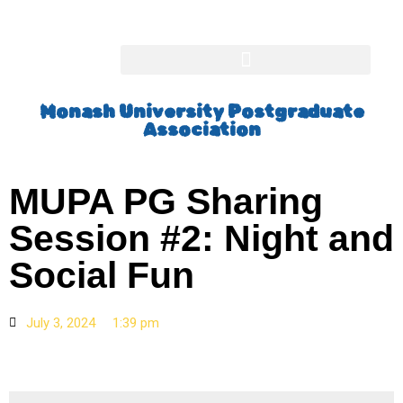
Monash University Postgraduate
Association
MUPA PG Sharing
Session #2: Night and
Social Fun
July 3, 2024
1:39 pm