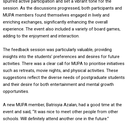
spurred active participation and set a vibrant tone for the
session. As the discussions progressed, both participants and
MUPA members found themselves engaged in lively and
enriching exchanges, significantly enhancing the overall
experience. The event also included a variety of board games,
adding to the enjoyment and interaction.
The feedback session was particularly valuable, providing
insights into the students’ preferences and desires for future
activities. There was a clear call for MUPA to prioritise initiatives
such as retreats, movie nights, and physical activities. These
suggestions reflect the diverse needs of postgraduate students
and their desire for both entertainment and mental growth
opportunities.
A new MUPA member, Batrisyia Azalan, had a good time at the
event and said, “It was nice to meet other people from other
schools. Will definitely attend another one in the future.”