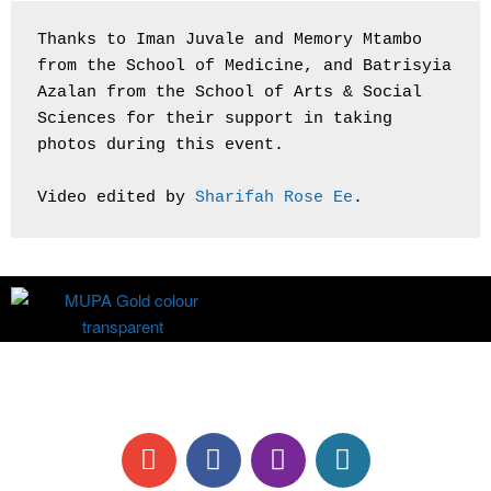
Thanks to Iman Juvale and Memory Mtambo 
from the School of Medicine, and Batrisyia 
Azalan from the School of Arts & Social 
Sciences for their support in taking 
photos during this event.
Video edited by 
Sharifah Rose Ee
.
All information are correct at time of publication.