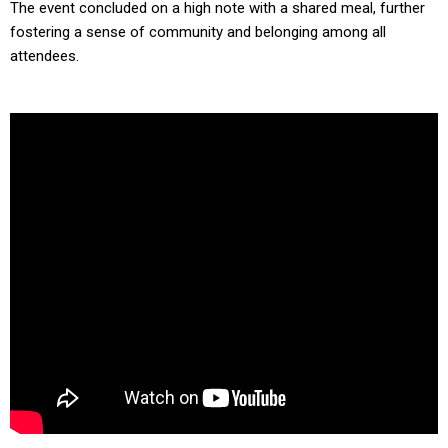
The event concluded on a high note with a shared meal, further
fostering a sense of community and belonging among all
attendees.