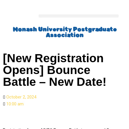
Monash University Postgraduate
Association
[New Registration
Opens] Bounce
Battle – New Date!
October 2, 2024
10:00 am