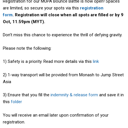
Registration for our MUPA Bounce Battle is now open! Spaces
are limited, so secure your spots via this
registration
form
.
Registration will close when all spots are filled or by 9
Oct, 11.59pm (MYT).
Don’t miss this chance to experience the thrill of defying gravity.
Please note the following:
1) Safety is a priority. Read more details via this
link
2) 1-way transport will be provided from Monash to Jump Street
Asia
3) Ensure that you fill the
indemnity & release form
and save it in
this
folder
You will receive an email later upon confirmation of your
registration.